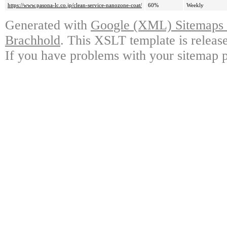
https://www.pasona-lc.co.jp/clean-service-nanozone-coat/
60%
Weekly
Generated with
Google (XML) Sitemaps G
Brachhold
. This XSLT template is releas
If you have problems with your sitemap p