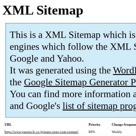
XML Sitemap
This is a XML Sitemap which is
engines which follow the XML S
Google and Yahoo.
It was generated using the
Word
the
Google Sitemap Generator P
You can find more information
and Google's
list of sitemap pr
URL
Priority
Change frequen
https://www.pasona-lc.co.jp/nano-zone-coat-contant/
60%
Weekly