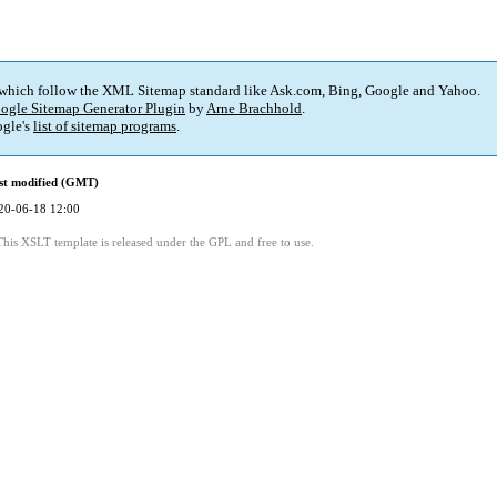
 which follow the XML Sitemap standard like Ask.com, Bing, Google and Yahoo.
ogle Sitemap Generator Plugin
by
Arne Brachhold
.
gle's
list of sitemap programs
.
st modified (GMT)
20-06-18 12:00
This XSLT template is released under the GPL and free to use.