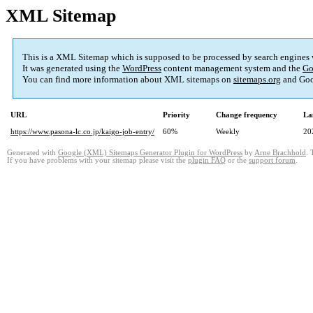
XML Sitemap
This is a XML Sitemap which is supposed to be processed by search engines
It was generated using the
WordPress
content management system and the
Go
You can find more information about XML sitemaps on
sitemaps.org
and Goo
URL
Priority
Change frequency
La
https://www.pasona-lc.co.jp/kaigo-job-entry/
60%
Weekly
20
Generated with
Google (XML) Sitemaps Generator Plugin for WordPress
by
Arne Brachhold
. 
If you have problems with your sitemap please visit the
plugin FAQ
or the
support forum
.