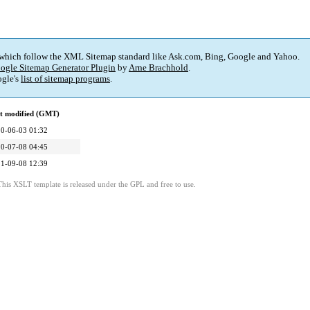
 which follow the XML Sitemap standard like Ask.com, Bing, Google and Yahoo.
ogle Sitemap Generator Plugin
by
Arne Brachhold
.
gle's
list of sitemap programs
.
t modified (GMT)
0-06-03 01:32
0-07-08 04:45
1-09-08 12:39
This XSLT template is released under the GPL and free to use.