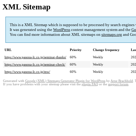
XML Sitemap
This is a XML Sitemap which is supposed to be processed by search engines
It was generated using the
WordPress
content management system and the
Go
You can find more information about XML sitemaps on
sitemaps.org
and Goo
URL
Priority
Change frequency
Las
https://www.pasona-lc.co.jp/seminar-thanks/
60%
Weekly
202
https://www.pasona-lc.co.jp/seminar-check/
60%
Weekly
202
https://www.pasona-lc.co.jp/mw/
60%
Weekly
202
Generated with
Google (XML) Sitemaps Generator Plugin for WordPress
by
Arne Brachhold
. 
If you have problems with your sitemap please visit the
plugin FAQ
or the
support forum
.