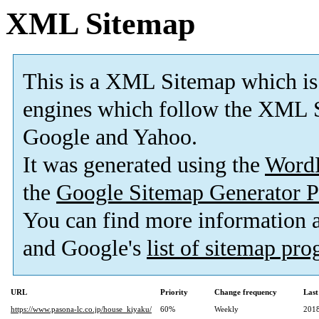
XML Sitemap
This is a XML Sitemap which is
engines which follow the XML S
Google and Yahoo.
It was generated using the
Word
the
Google Sitemap Generator P
You can find more information
and Google's
list of sitemap pr
URL
Priority
Change frequency
Last
https://www.pasona-lc.co.jp/house_kiyaku/
60%
Weekly
2018