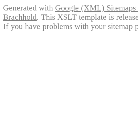
Generated with
Google (XML) Sitemaps G
Brachhold
. This XSLT template is releas
If you have problems with your sitemap p