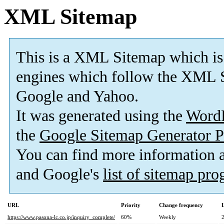
XML Sitemap
This is a XML Sitemap which is
engines which follow the XML S
Google and Yahoo.
It was generated using the
Word
the
Google Sitemap Generator P
You can find more information
and Google's
list of sitemap pr
URL
Priority
Change frequency
https://www.pasona-lc.co.jp/inquiry_complete/
60%
Weekly