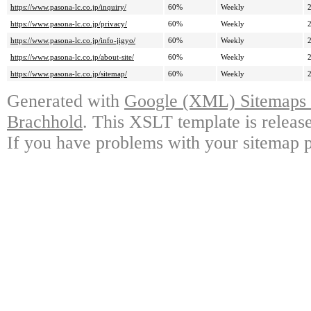
https://www.pasona-lc.co.jp/inquiry/
60%
Weekly
https://www.pasona-lc.co.jp/privacy/
60%
Weekly
https://www.pasona-lc.co.jp/info-jigyo/
60%
Weekly
https://www.pasona-lc.co.jp/about-site/
60%
Weekly
https://www.pasona-lc.co.jp/sitemap/
60%
Weekly
Generated with
Google (XML) Sitemaps G
Brachhold
. This XSLT template is releas
If you have problems with your sitemap p